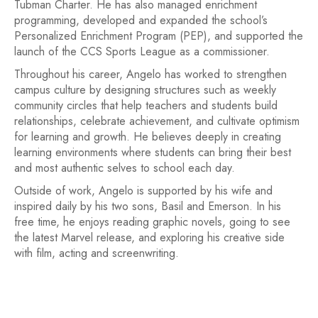
Tubman Charter. He has also managed enrichment
programming, developed and expanded the school’s
Personalized Enrichment Program (PEP), and supported the
launch of the CCS Sports League as a commissioner.
Throughout his career, Angelo has worked to strengthen
campus culture by designing structures such as weekly
community circles that help teachers and students build
relationships, celebrate achievement, and cultivate optimism
for learning and growth. He believes deeply in creating
learning environments where students can bring their best
and most authentic selves to school each day.
Outside of work, Angelo is supported by his wife and
inspired daily by his two sons, Basil and Emerson. In his
free time, he enjoys reading graphic novels, going to see
the latest Marvel release, and exploring his creative side
with film, acting and screenwriting.