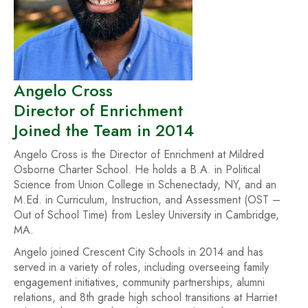
Angelo Cross
Director of Enrichment
Joined the Team in 2014
Angelo Cross is the Director of Enrichment at Mildred
Osborne Charter School. He holds a B.A. in Political
Science from Union College in Schenectady, NY, and an
M.Ed. in Curriculum, Instruction, and Assessment (OST –
Out of School Time) from Lesley University in Cambridge,
MA.
Angelo joined Crescent City Schools in 2014 and has
served in a variety of roles, including overseeing family
engagement initiatives, community partnerships, alumni
relations, and 8th grade high school transitions at Harriet