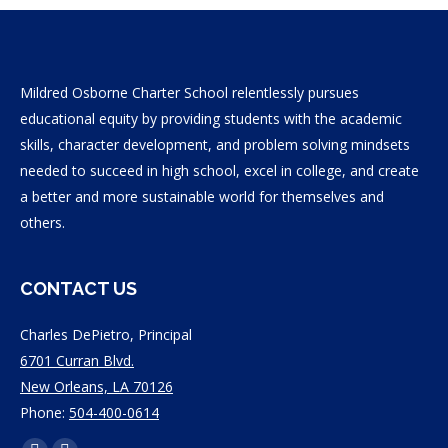
Mildred Osborne Charter School relentlessly pursues
educational equity by providing students with the academic
skills, character development, and problem solving mindsets
needed to succeed in high school, excel in college, and create
a better and more sustainable world for themselves and
others.
CONTACT US
Charles DePietro, Principal
6701 Curran Blvd.
New Orleans, LA 70126
Phone:
504-400-0614