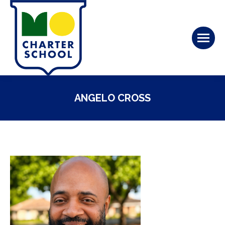
ANGELO CROSS