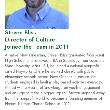
Steven Bliss
Director of Culture
Joined the Team in 2011
A native New Orleanian, Steven Bliss graduated from Jesuit
High School and received a BA in Sociology from Louisiana
State University. After LSU, he joined a national nonprofit
called Playworks where he worked closely with public
elementary schools across New Orleans to ensure that
students engaged in healthy play-based activities everyday.
Armed with a wealth of knowledge on youth engagement
and an urge to make a bigger impact, Steven stepped away
from the nonprofit world to become a founding member of
Harriet Tubman Charter School in 2011.