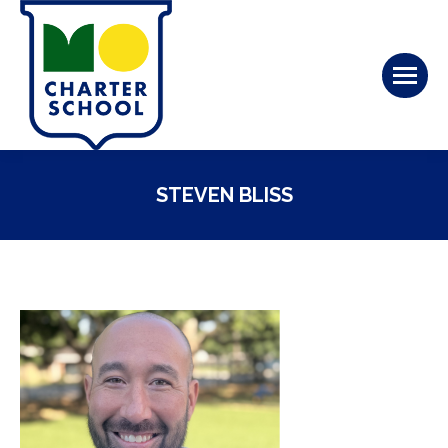
STEVEN BLISS