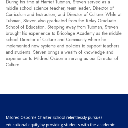
During his time at Harriet Tubman, Steven served as a
middle school science teacher, team leader, Director of
Curriculum and Instruction, and Director of Culture. While at
Tubman, Steven also graduated from the Relay Graduate
School of Education. Stepping away from Tubman, Steven
brought his experience to Bricolage Academy as the middle
school Director of Culture and Community where he
implemented new systems and policies to support teachers
and students. Steven brings a wealth of knowledge and
experience to Mildred Osborne serving as our Director of
Culture.
Mildred Osborne Charter School relentlessly pursues
educational equity by providing students with the academic