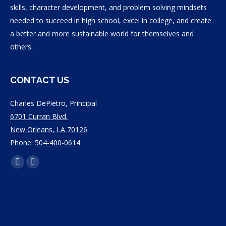
skills, character development, and problem solving mindsets
needed to succeed in high school, excel in college, and create
a better and more sustainable world for themselves and
others.
CONTACT US
Charles DePietro, Principal
6701 Curran Blvd.
New Orleans, LA 70126
Phone:
504-400-0614
Find
Facebook
Instagram
us
page
page
on:
opens
opens
in
in
new
new