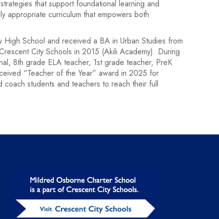
strategies that support foundational learning and
lly appropriate curriculum that empowers both
ry High School and received a BA in Urban Studies from
 Crescent City Schools in 2015 (Akili Academy). During
nal, 8th grade ELA teacher, 1st grade teacher, PreK
eceived “Teacher of the Year” award in 2025 for
coach students and teachers to reach their full