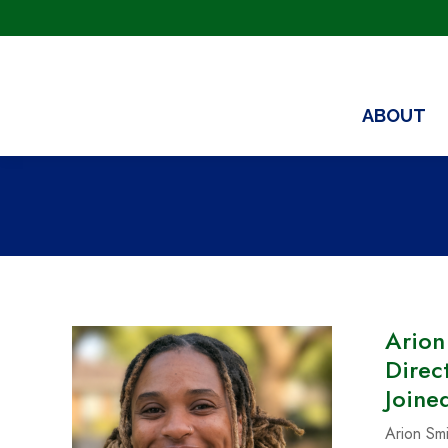
ABOUT
Arion
Direc
Joine
Arion Smi