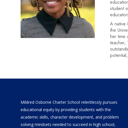
education
student s
educator
A native 
the Unive
her time 
teacher, 
outstandi
potential,
Mildred Osborne Charter School relentlessly pursues
educational equity by providing students with the
academic skills, character development, and problem
solving mindsets needed to succeed in high school,