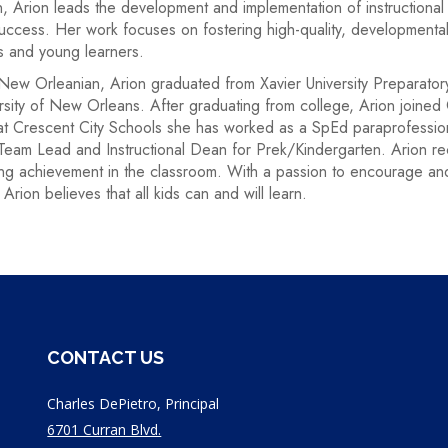
, Arion leads the development and implementation of instructional 
uccess. Her work focuses on fostering high-quality, developmenta
s and young learners.
New Orleanian, Arion graduated from Xavier University Preparato
rsity of New Orleans. After graduating from college, Arion joined
at Crescent City Schools she has worked as a SpEd paraprofessio
Team Lead and Instructional Dean for Prek/Kindergarten. Arion r
ng achievement in the classroom. With a passion to encourage and 
 Arion believes that all kids can and will learn.
CONTACT US
Charles DePietro, Principal
6701 Curran Blvd.