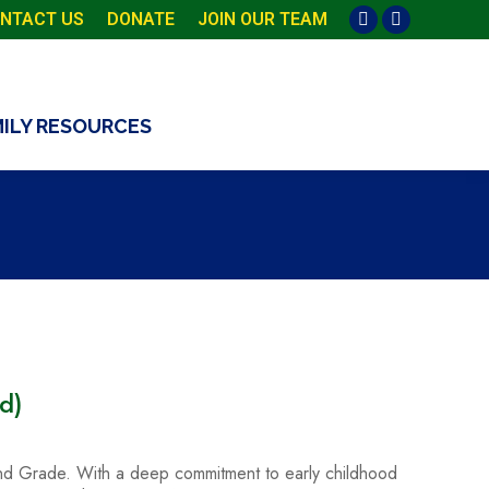
NTACT US
DONATE
JOIN OUR TEAM
Facebook
Instagram
page
page
opens
opens
in
in
MILY RESOURCES
new
new
window
window
d)
 2nd Grade. With a deep commitment to early childhood