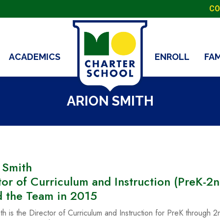
CO
ACADEMICS
ENROLL
FA
ARION SMITH
 Smith
tor of Curriculum and Instruction (PreK-2n
d the Team in 2015
th is the Director of Curriculum and Instruction for PreK through