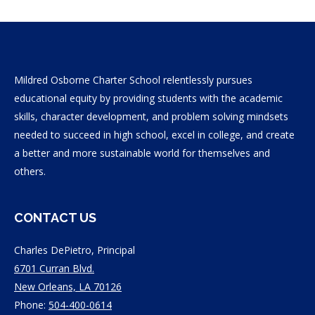
Mildred Osborne Charter School relentlessly pursues
educational equity by providing students with the academic
skills, character development, and problem solving mindsets
needed to succeed in high school, excel in college, and create
a better and more sustainable world for themselves and
others.
CONTACT US
Charles DePietro, Principal
6701 Curran Blvd.
New Orleans, LA 70126
Phone:
504-400-0614