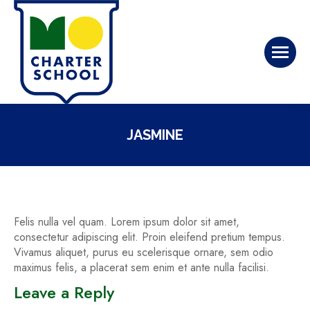
JASMINE
Felis nulla vel quam. Lorem ipsum dolor sit amet,
consectetur adipiscing elit. Proin eleifend pretium tempus.
Vivamus aliquet, purus eu scelerisque ornare, sem odio
maximus felis, a placerat sem enim et ante nulla facilisi.
Leave a Reply