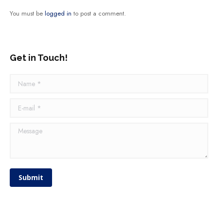
You must be
logged in
to post a comment.
Get in Touch!
Name *
E-mail *
Message
Submit