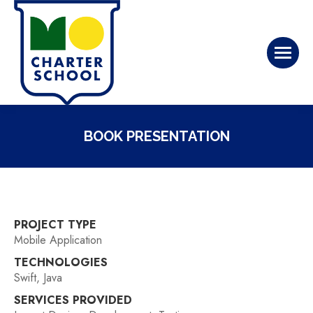
BOOK PRESENTATION
PROJECT TYPE
Mobile Application
TECHNOLOGIES
Swift, Java
SERVICES PROVIDED