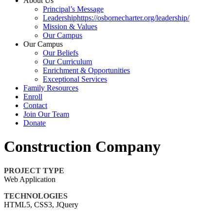
About Us
Principal’s Message
Leadershiphttps://osbornecharter.org/leadership/
Mission & Values
Our Campus
Our Campus
Our Beliefs
Our Curriculum
Enrichment & Opportunities
Exceptional Services
Family Resources
Enroll
Contact
Join Our Team
Donate
Construction Company
PROJECT TYPE
Web Application
TECHNOLOGIES
HTML5, CSS3, JQuery