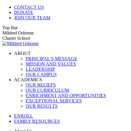
Skip
CONTACT US
to
DONATE
content
JOIN OUR TEAM
Top Bar
Facebook
Instagram
Mildred Osborne
page
page
Charter School
opens
opens
in
in
ABOUT
new
new
PRINCIPAL’S MESSAGE
window
window
MISSION AND VALUES
LEADERSHIP
OUR CAMPUS
ACADEMICS
OUR BELIEFS
OUR CURRICULUM
ENRICHMENT AND OPPORTUNITIES
EXCEPTIONAL SERVICES
OUR RESULTS
ENROLL
FAMILY RESOURCES