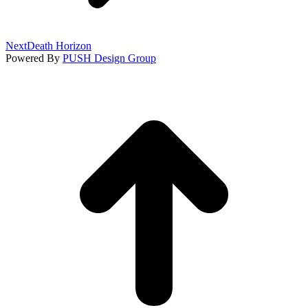
Next
Next
Death Horizon
project:
Powered By
PUSH Design Group
t
T