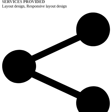
SERVICES PROVIDED
Layout design, Responsive layout design