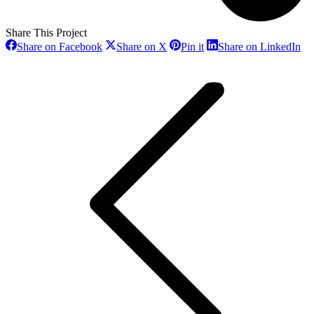
Share This Project
Share
Share
Share
Sh
Share on Facebook
Share on X
Pin it
Share on LinkedIn
on
on
on
on
Project
Facebook
X
Pinterest
Li
navigation