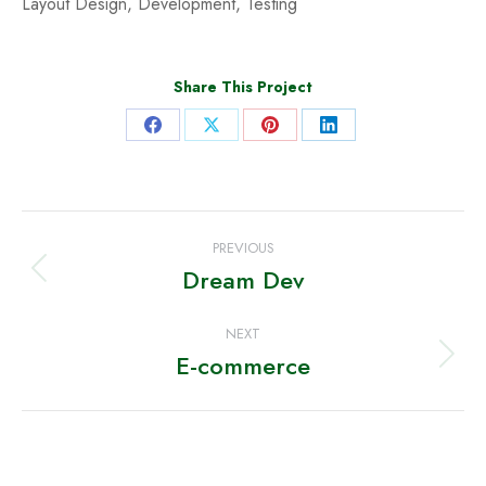
Layout Design, Development, Testing
Share This Project
Share
Share
Share
Share
on
on
on
on
Facebook
X
Pinterest
LinkedIn
Project
PREVIOUS
navigation
Dream Dev
Previous
project:
NEXT
E-commerce
Next
project: