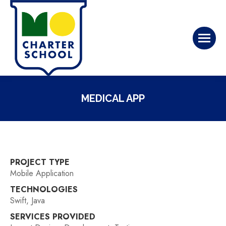
MEDICAL APP
PROJECT TYPE
Mobile Application
TECHNOLOGIES
Swift, Java
SERVICES PROVIDED