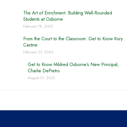
The Art of Enrichment: Building Well-Rounded
Students at Osborne
February 18, 2025
From the Court to the Classroom: Get to Know Kory
Castine
February 27, 2024
Get to Know Mildred Osborne’s New Principal,
Charlie DePietro
August 21, 2023