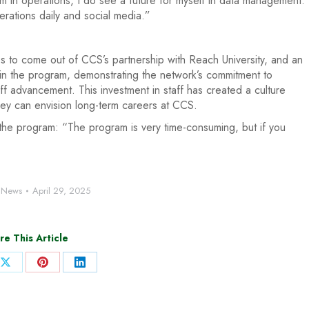
 in operations, I do see a future for myself in data management.
perations daily and social media.”
tes to come out of CCS’s partnership with Reach University, and an
 in the program, demonstrating the network’s commitment to
ff advancement. This investment in staff has created a culture
rney can envision long-term careers at CCS.
 the program: “The program is very time-consuming, but if you
:
News
April 29, 2025
re This Article
Share
Share
Share
on
on
on