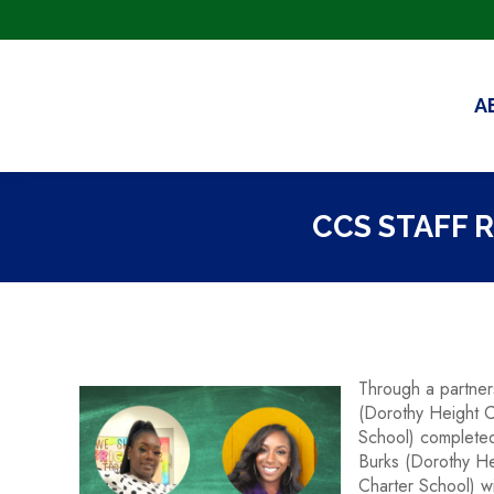
A
CCS STAFF 
Through a partner
(Dorothy Height C
School) completed
Burks (Dorothy He
Charter School) wi