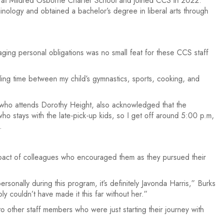
er at Mildred Osborne Charter School and joined CCS in 2022.
inology and obtained a bachelor’s degree in liberal arts through
ging personal obligations was no small feat for these CCS staff
ding time between my child’s gymnastics, sports, cooking, and
 who attends Dorothy Height, also acknowledged that the
o stays with the late-pick-up kids, so I get off around 5:00 p.m,
.
impact of colleagues who encouraged them as they pursued their
sonally during this program, it’s definitely Javonda Harris,” Burks
y couldn’t have made it this far without her.”
 other staff members who were just starting their journey with