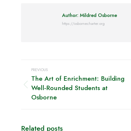
Faceb
Author:
Mildred Osborne
https://osbornecharter.org
Post
PREVIOUS
navigation
The Art of Enrichment: Building
Well-Rounded Students at
Previous
post:
Osborne
Related posts