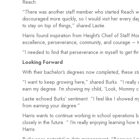
Reach.
“There was another staff member who started Reach w
discouraged more quickly, so I would visit her every da
to stay on top of things,” shared Lastie.
Harris found inspiration from Height’s Chief of Staff 
excellence, perseverance, community, and courage – t
“I needed to find that perseverance in myself to get thr
Looking Forward
With their bachelor’s degrees now completed, these st
“I want to keep growing here,” shared Burks. “I really do
earn my degree. I’m showing my child, ‘Look, Mommy ca
Lastie echoed Burks’ sentiment. “I feel like I showed m
from earning your degree.”
Harris wants to continue working in school operations b
closely in the future. “ I’m really enjoying learning ho
Harris.