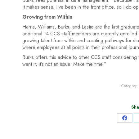
Burks sees potential in data management: “Because I am
It makes sense. I’ve been in the front office, so I do o
Growing from Within
Harris, Williams, Burks, and Lastie are the first gradua
additional 14 CCS staff members are currently enrolled
growing talent from within and creating pathways for sta
where employees at all points in their professional jou
Burks offers this advice to other CCS staff considering
want it, it’s not an issue. Make the time.”
Category
Sha
Share
on