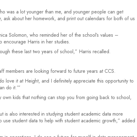
ho was a lot younger than me, and younger people can get
y, ask about her homework, and print out calendars for both of us
Monica Solomon, who reminded her of the school’s values –
o encourage Harris in her studies.
ough these last two years of school,” Harris recalled.
aff members are looking forward to future years at CCS.
 love it at Height, and I definitely appreciate this opportunity to
n do it.’”
y own kids that nothing can stop you from going back to school,
ut is also interested in studying student academic data more
w to use student data to help with student academic growth,” added