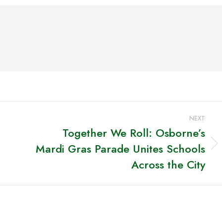
ook
X
Pinterest
LinkedIn
NEXT
Together We Roll: Osborne’s
Mardi Gras Parade Unites Schools
Next
post:
Across the City