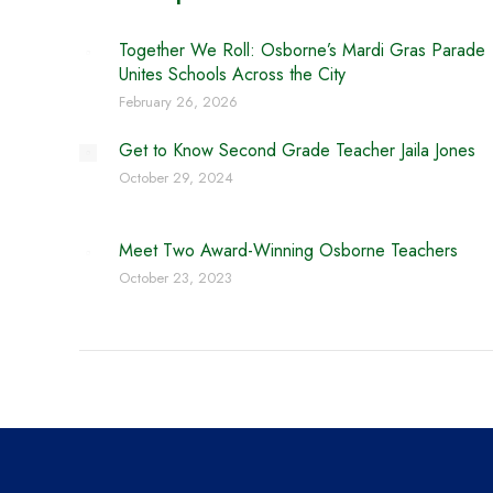
Together We Roll: Osborne’s Mardi Gras Parade
Unites Schools Across the City
February 26, 2026
Get to Know Second Grade Teacher Jaila Jones
October 29, 2024
Meet Two Award-Winning Osborne Teachers
October 23, 2023