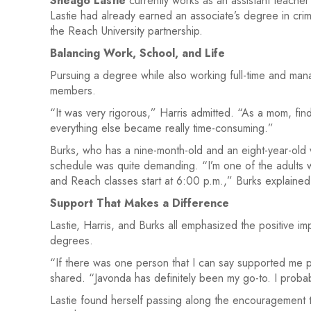
Sheago Lastie
currently works as an assistant teach
Lastie had already earned an associate’s degree in crim
the Reach University partnership.
Balancing Work, School, and Life
Pursuing a degree while also working full-time and mana
members.
“It was very rigorous,” Harris admitted. “As a mom, fin
everything else became really time-consuming.”
Burks, who has a nine-month-old and an eight-year-old
schedule was quite demanding. “I’m one of the adults wh
and Reach classes start at 6:00 p.m.,” Burks explained
Support That Makes a Difference
Lastie, Harris, and Burks all emphasized the positive 
degrees.
“If there was one person that I can say supported me per
shared. “Javonda has definitely been my go-to. I probabl
Lastie found herself passing along the encouragement to