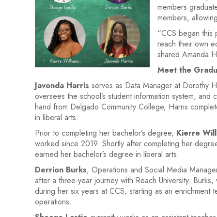
members graduated
members, allowing
“CCS began this pa
reach their own ed
shared Amanda Hol
Meet the Gradu
Javonda Harris
serves as Data Manager at Dorothy Hei
oversees the school’s student information system, and c
hand from Delgado Community College, Harris complete
in liberal arts.
Prior to completing her bachelor’s degree,
Kierre Wil
worked since 2019. Shortly after completing her degree
earned her bachelor’s degree in liberal arts.
Derrion Burks
, Operations and Social Media Manager 
after a three-year journey with Reach University. Burk
during her six years at CCS, starting as an enrichment t
operations.