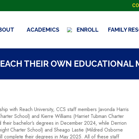
CO
BOUT
ACADEMICS
ENROLL
FAMILY RE
REACH THEIR OWN EDUCATIONAL
ship with Reach University, CCS staff members Javonda Harris
harter School) and Kierre Williams (Harriet Tubman Charter
 their bachelor’s degrees in December 2024, while Derrion
ight Charter School) and Sheago Lastie (Mildred Osborne
ll complete their degrees in May 2025. All of these staff