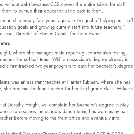
 without debt because CCS covers the entire tuition for staff
 them to pursue their education at no cost to them.
rtnership nearly four years ago with the goal of helping our staff
ucation goals and growing current staff into future teachers,”
lman, Director of Human Capital for the network.
ates
ght, where she manages state reporting, coordinates testing,
oaches the softball team. With an associate’s degree already in
d a fast-tracked two-year program to earn her bachelor’s degree
liams
was an assistant teacher at Harriet Tubman, where she has
, she became the lead teacher for her third grade class. Williams
at Dorothy Height, will complete her bachelor’s degree in May
s, who also coaches the school’s dance team, has worn many hats
eacher before moving to the front office and eventually into