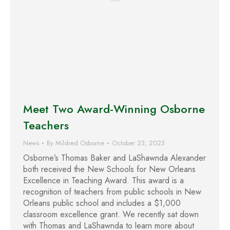
Meet Two Award-Winning Osborne
Teachers
News
By
Mildred Osborne
October 23, 2023
Osborne’s Thomas Baker and LaShawnda Alexander
both received the New Schools for New Orleans
Excellence in Teaching Award. This award is a
recognition of teachers from public schools in New
Orleans public school and includes a $1,000
classroom excellence grant. We recently sat down
with Thomas and LaShawnda to learn more about