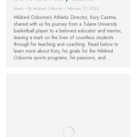
News
By
Mildred Osborne
February 27, 2024
Mildred Osborne’s Athletic Director, Kory Castine,
shared with us his journey from a Tulane University
basketball player to a beloved educator and mentor,
leaving a mark on the lives of countless students
through his teaching and coaching. Read below to
learn more about Kory, his goals for the Mildred
Osborne sports programs, his passions, and…