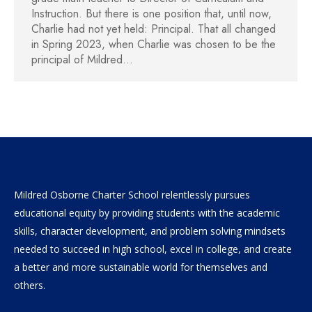
Instruction. But there is one position that, until now,
Charlie had not yet held: Principal. That all changed
in Spring 2023, when Charlie was chosen to be the
principal of Mildred…
Mildred Osborne Charter School relentlessly pursues
educational equity by providing students with the academic
skills, character development, and problem solving mindsets
needed to succeed in high school, excel in college, and create
a better and more sustainable world for themselves and
others.