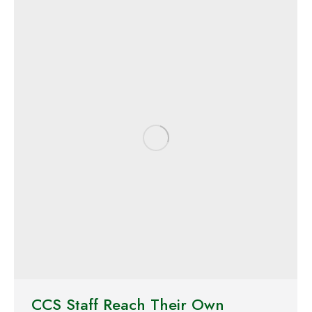
CCS Staff Reach Their Own