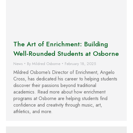
The Art of Enrichment: Building
Well-Rounded Students at Osborne
News
By
Mildred Osborne
February 18, 2025
Mildred Osborne’s Director of Enrichment, Angelo
Cross, has dedicated his career to helping students
discover their passions beyond traditional
academics. Read more about how enrichment
programs at Osborne are helping students find
confidence and creativity through music, art,
athletics, and more.