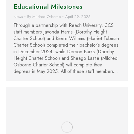
Educational Milestones
News
By
Mildred Osborne
April 29, 2025
Through a partnership with Reach University, CCS
staff members Javonda Harris (Dorothy Height
Charter School) and Kierre Williams (Harriet Tubman
Charter School) completed their bachelor’s degrees
in December 2024, while Derrion Burks (Dorothy
Height Charter School) and Sheago Lastie (Mildred
Osborne Charter School) will complete their
degrees in May 2025. All of these staff members…