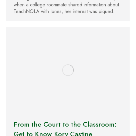
when a college roommate shared information about
TeachNOLA with Jones, her interest was piqued.
From the Court to the Classroom:
Get to Know Kory Castine