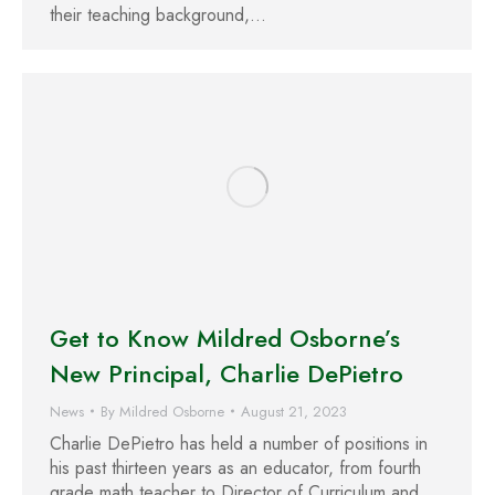
their teaching background,…
Get to Know Mildred Osborne’s
New Principal, Charlie DePietro
News
By
Mildred Osborne
August 21, 2023
Charlie DePietro has held a number of positions in
his past thirteen years as an educator, from fourth
grade math teacher to Director of Curriculum and