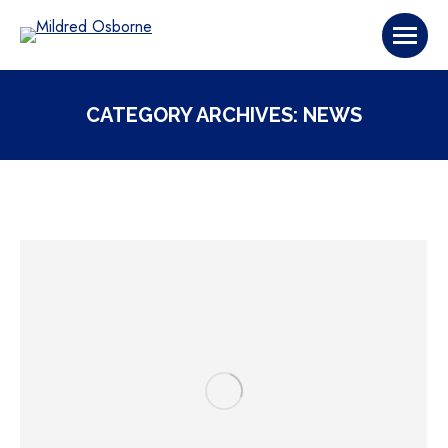
CATEGORY ARCHIVES:
NEWS