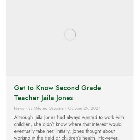
Get to Know Second Grade
Teacher Jaila Jones
News
By
Mildred Osborne
October 29, 2024
Although Jaila Jones had always wanted to work with
children, she didn’t know where that interest would
eventually take her. Initially, Jones thought about
working in the field of children’s health. However,