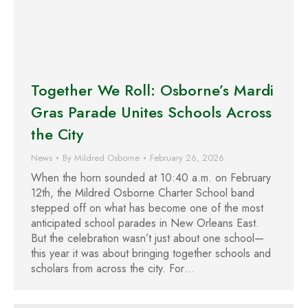
Together We Roll: Osborne’s Mardi
Gras Parade Unites Schools Across
the City
News
By
Mildred Osborne
February 26, 2026
When the horn sounded at 10:40 a.m. on February
12th, the Mildred Osborne Charter School band
stepped off on what has become one of the most
anticipated school parades in New Orleans East.
But the celebration wasn’t just about one school—
this year it was about bringing together schools and
scholars from across the city. For…